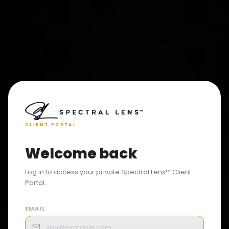
CLIENT PORTAL
Welcome back
Log in to access your private Spectral Lens™ Client
Portal.
EMAIL