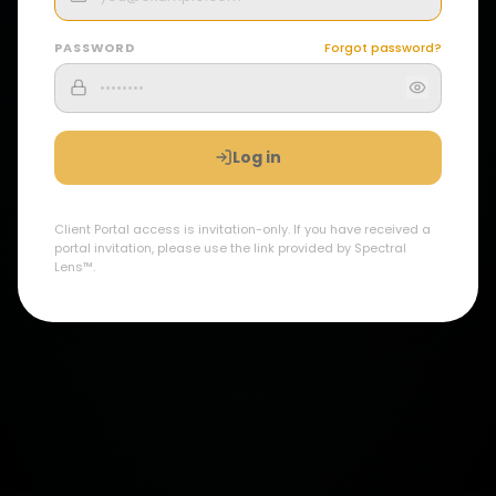
PASSWORD
Forgot password?
Log in
Client Portal access is invitation-only. If you have received a
portal invitation, please use the link provided by Spectral
Lens™.