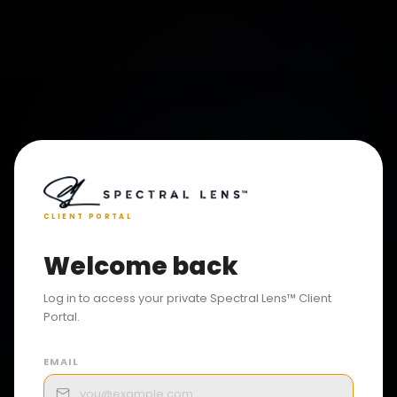
CLIENT PORTAL
Welcome back
Log in to access your private Spectral Lens™ Client
Portal.
EMAIL