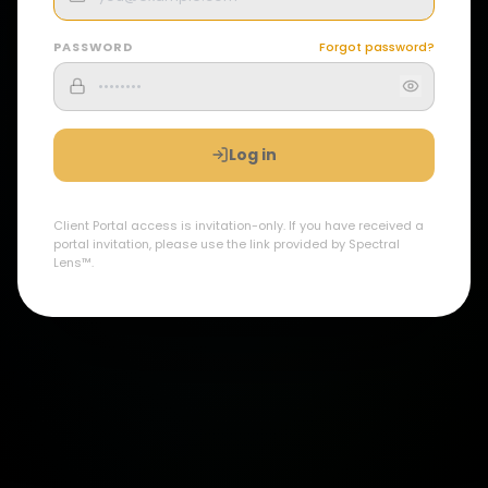
PASSWORD
Forgot password?
Log in
Client Portal access is invitation-only. If you have received a
portal invitation, please use the link provided by Spectral
Lens™.