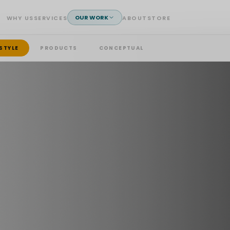
OUR WORK
WHY US
SERVICES
ABOUT
STORE
ESTYLE
PRODUCTS
CONCEPTUAL