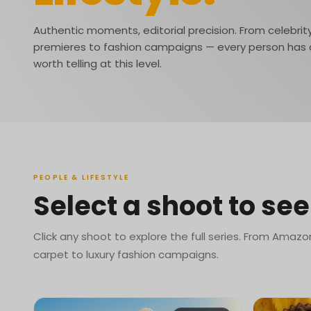
Authentic moments, editorial precision. From celebrit
premieres to fashion campaigns — every person has 
worth telling at this level.
PEOPLE & LIFESTYLE
Select a shoot to see 
Click any shoot to explore the full series. From Amazo
carpet to luxury fashion campaigns.