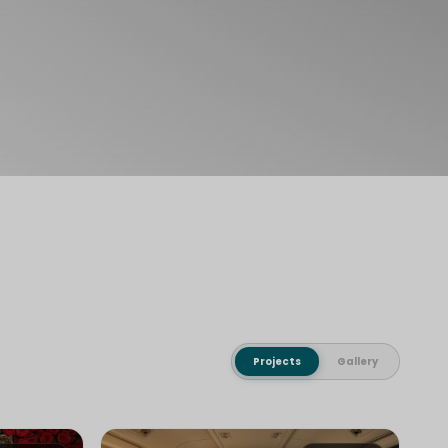
Projects
Gallery