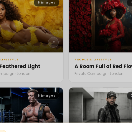
6
images
↗
LIFESTYLE
PEOPLE & LIFESTYLE
 Feathered Light
A Room Full of Red Fl
ampaign · London
Private Campaign · London
6
images