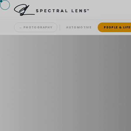
← PHOTOGRAPHY
AUTOMOTIVE
PEOPLE & LIF