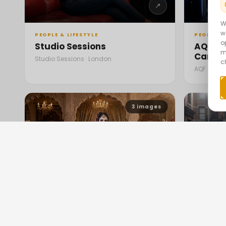
↗
W
w
PEOPLE & LIFESTYLE
PEOPLE & 
o
Studio Sessions
AQF Sp
m
Campa
Studio Sessions · London
c
AQF Sports
3
images
↗
PEOPLE & LIFESTYLE
PEOPLE & 
Bridal Showcase Showdown
Marily
Street