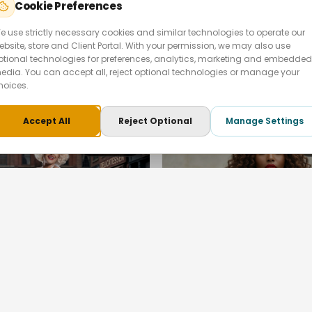
Cookie Preferences
↗
e use strictly necessary cookies and similar technologies to operate our
ebsite, store and Client Portal. With your permission, we may also use
LIFESTYLE
PEOPLE & LIFESTYLE
ptional technologies for preferences, analytics, marketing and embedded
orts — Fitness
Martorana Fighetto 
edia. You can accept all, reject optional technologies or manage your
ign
Launch
hoices.
 · London
Martorana Fighetto · London
Accept All
Reject Optional
Manage Settings
3
images
↗
LIFESTYLE
PEOPLE & LIFESTYLE
n Monroe In The
Queenmark — Luxury 
s of New York