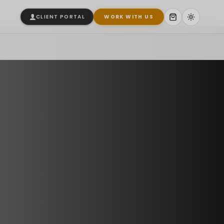
CLIENT PORTAL
WORK WITH US