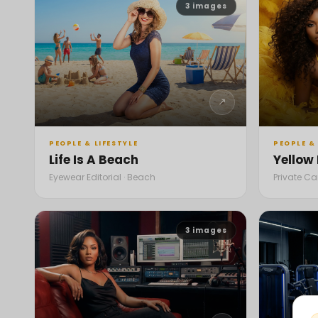
3
images
↗
PEOPLE & LIFESTYLE
PEOPLE & 
Life Is A Beach
Yellow
Eyewear Editorial · Beach
Private C
3
images