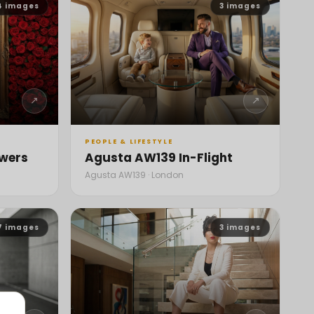
4
images
3
images
↗
↗
PEOPLE & LIFESTYLE
owers
Agusta AW139 In-Flight
Agusta AW139 · London
7
images
3
images