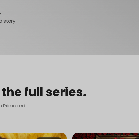
y
a story
the full series.
n Prime red