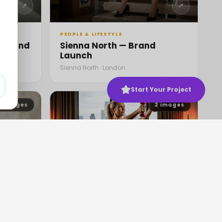
↗
↗
PEOPLE & LIFESTYLE
— Brand
Sienna North — Brand
Launch
Sienna North · London
Start Your Project
6
images
2
images
↗
↗
PEOPLE & LIFESTYLE
Shawls
Korin Nolan's Fitness Routine