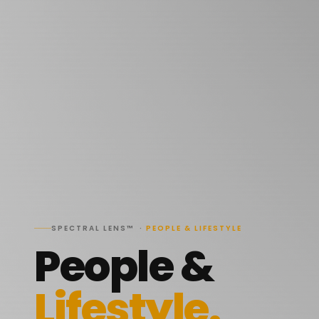
SPECTRAL LENS™ ·
PEOPLE & LIFESTYLE
People &
Lifestyle.