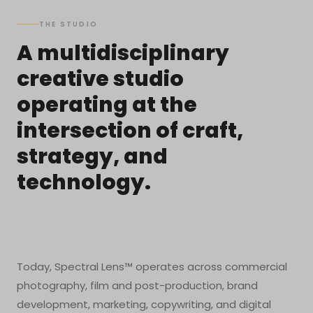
THE STUDIO
A multidisciplinary
creative studio
operating at the
intersection of craft,
strategy, and
technology.
Today, Spectral Lens™ operates across commercial
photography, film and post-production, brand
development, marketing, copywriting, and digital