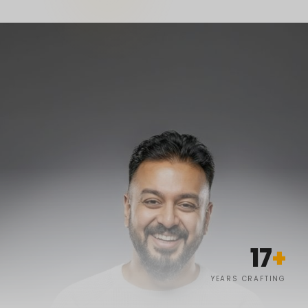
17
+
YEARS CRAFTING