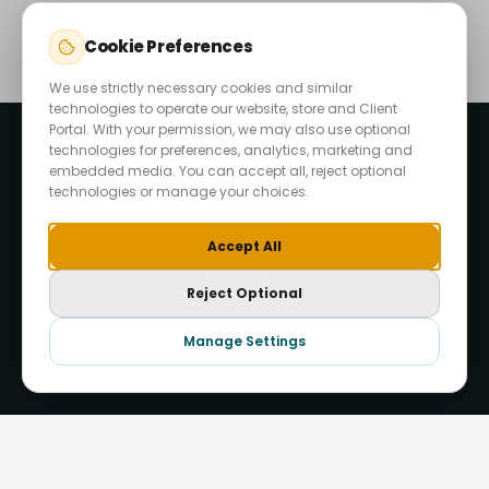
Cookie Preferences
We use strictly necessary cookies and similar
technologies to operate our website, store and Client
Portal. With your permission, we may also use optional
technologies for preferences, analytics, marketing and
embedded media. You can accept all, reject optional
technologies or manage your choices.
Accept All
Reject Optional
Start Your Project
Manage Settings
Hide