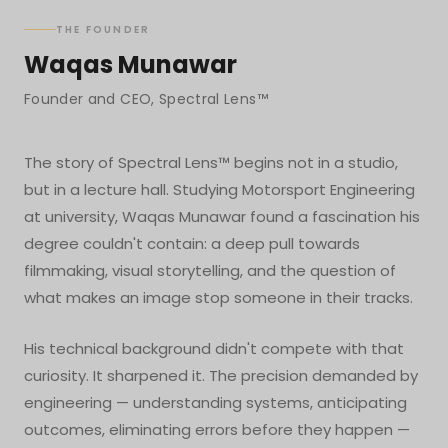
THE FOUNDER
Waqas Munawar
Founder and CEO, Spectral Lens™
The story of Spectral Lens™ begins not in a studio,
but in a lecture hall. Studying Motorsport Engineering
at university, Waqas Munawar found a fascination his
degree couldn't contain: a deep pull towards
filmmaking, visual storytelling, and the question of
what makes an image stop someone in their tracks.
His technical background didn't compete with that
curiosity. It sharpened it. The precision demanded by
engineering — understanding systems, anticipating
outcomes, eliminating errors before they happen —