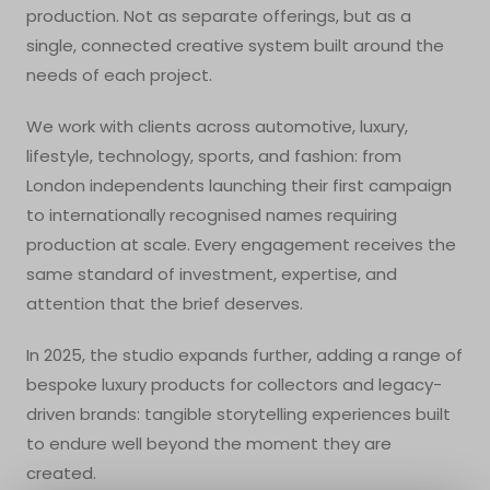
production. Not as separate offerings, but as a
single, connected creative system built around the
needs of each project.
We work with clients across automotive, luxury,
lifestyle, technology, sports, and fashion: from
London independents launching their first campaign
to internationally recognised names requiring
production at scale. Every engagement receives the
same standard of investment, expertise, and
attention that the brief deserves.
In 2025, the studio expands further, adding a range of
bespoke luxury products for collectors and legacy-
driven brands: tangible storytelling experiences built
to endure well beyond the moment they are
created.