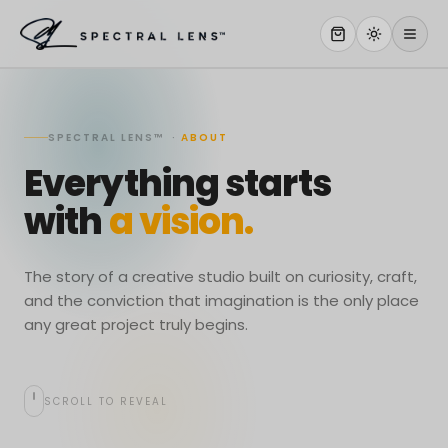
WHY US
SPECTRAL LENS™ ·
ABOUT
SERVICES
Everything starts
OUR WORK
with
a vision.
ABOUT
STORE
The story of a creative studio built on curiosity, craft,
and the conviction that imagination is the only place
CONTACT
any great project truly begins.
CLIENT PORTAL
SCROLL TO REVEAL
WORK WITH US