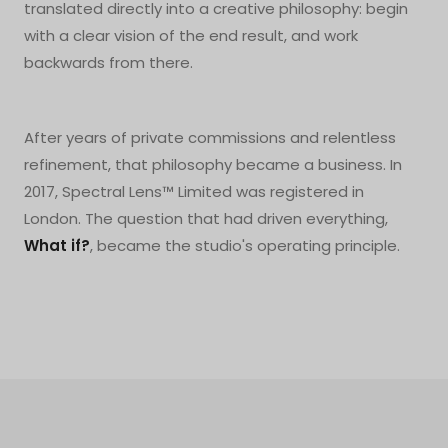
translated directly into a creative philosophy: begin
with a clear vision of the end result, and work
backwards from there.
After years of private commissions and relentless
refinement, that philosophy became a business. In
2017, Spectral Lens™ Limited was registered in
London. The question that had driven everything,
What if?
, became the studio's operating principle.