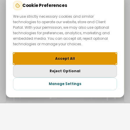
Cookie Preferences
VIEW PROJECT →
We use strictly necessary cookies and similar
technologies to operate our website, store and Client
Portal. With your permission, we may also use optional
technologies for preferences, analytics, marketing and
embedded media. You can accept all, reject optional
technologies or manage your choices.
+
Accept All
Reject Optional
Start Your Project
Manage Settings
Hide
2022
AUTOMOTIVE
NVN MOTORWORKS LONDON