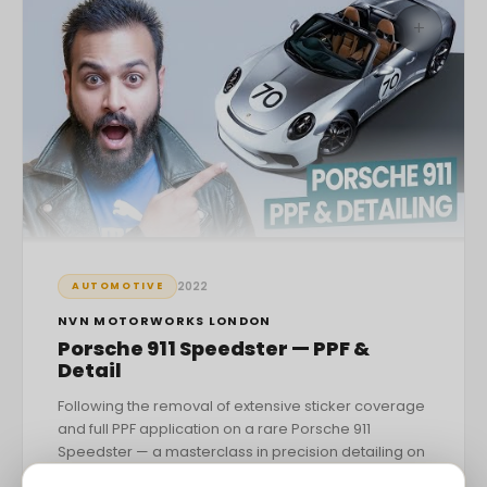
+
2022
AUTOMOTIVE
NVN MOTORWORKS LONDON
Porsche 911 Speedster — PPF &
Detail
Following the removal of extensive sticker coverage
and full PPF application on a rare Porsche 911
Speedster — a masterclass in precision detailing on
one of the most sought-after modern Porsches.