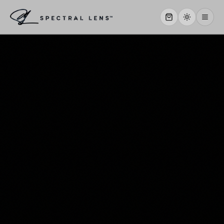
WHY US
SERVICES
OUR WORK
ABOUT
STORE
CONTACT
CLIENT PORTAL
WORK WITH US