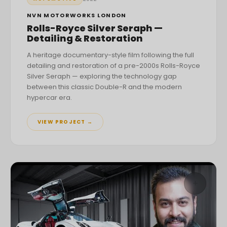
NVN MOTORWORKS LONDON
Rolls-Royce Silver Seraph —
Detailing & Restoration
A heritage documentary-style film following the full
detailing and restoration of a pre-2000s Rolls-Royce
Silver Seraph — exploring the technology gap
between this classic Double-R and the modern
hypercar era.
VIEW PROJECT →
+