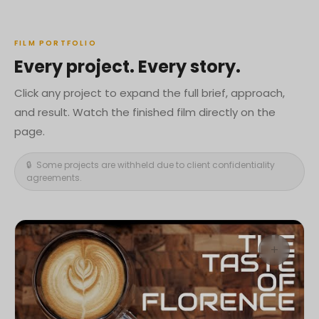
FILM PORTFOLIO
Every project. Every story.
Click any project to expand the full brief, approach,
and result. Watch the finished film directly on the
page.
🔒 Some projects are withheld due to client confidentiality
agreements.
+