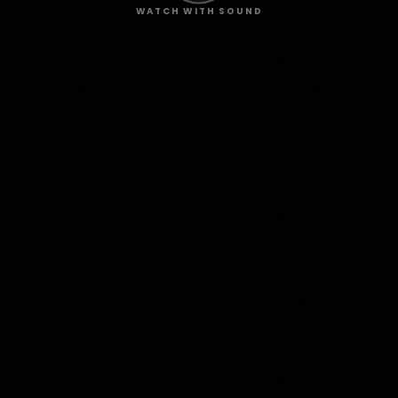
WATCH WITH SOUND