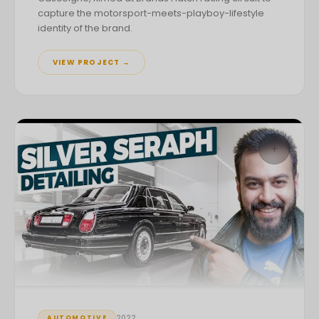
capture the motorsport-meets-playboy-lifestyle
identity of the brand.
VIEW PROJECT →
+
2022
AUTOMOTIVE