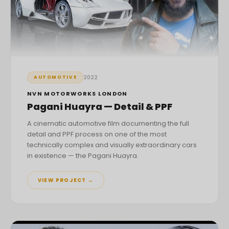
2022
AUTOMOTIVE
NVN MOTORWORKS LONDON
Pagani Huayra — Detail & PPF
A cinematic automotive film documenting the full
detail and PPF process on one of the most
technically complex and visually extraordinary cars
in existence — the Pagani Huayra.
VIEW PROJECT →