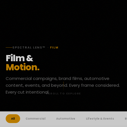
SPECTRAL LENS™ ·
FILM
Film &
Motion.
Commercial campaigns, brand films, automotive
content, events, and beyond. Every frame considered.
Every cut intentional.
SCROLL TO EXPLORE
All
Commercial
Automotive
Lifestyle & Events
B