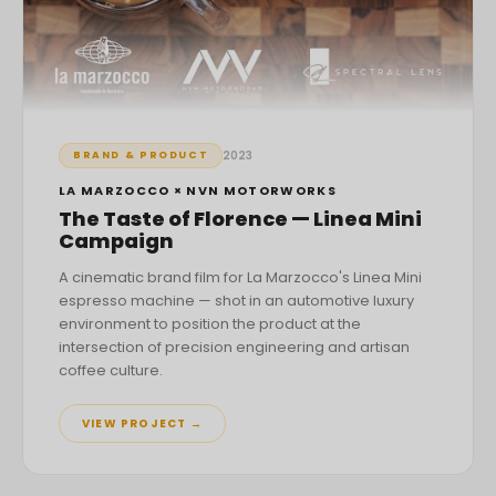
2023
BRAND & PRODUCT
LA MARZOCCO × NVN MOTORWORKS
The Taste of Florence — Linea Mini
Campaign
A cinematic brand film for La Marzocco's Linea Mini
espresso machine — shot in an automotive luxury
environment to position the product at the
intersection of precision engineering and artisan
coffee culture.
VIEW PROJECT →