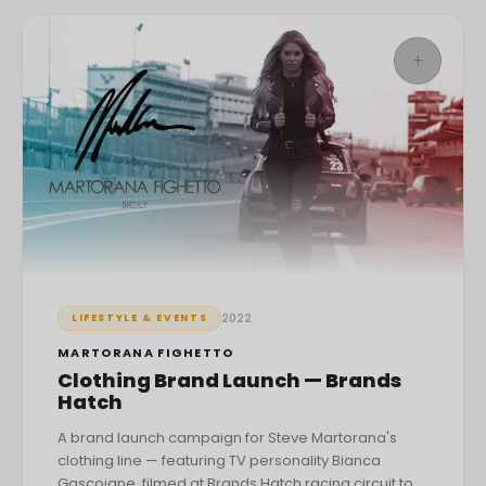
+
2022
LIFESTYLE & EVENTS
MARTORANA FIGHETTO
Clothing Brand Launch — Brands
Hatch
A brand launch campaign for Steve Martorana's
clothing line — featuring TV personality Bianca
Gascoigne, filmed at Brands Hatch racing circuit to