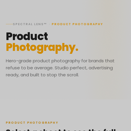
SPECTRAL LENS™
·
PRODUCT PHOTOGRAPHY
Product
Photography.
Hero-grade product photography for brands that
refuse to be average. Studio perfect, advertising
ready, and built to stop the scroll.
PRODUCT PHOTOGRAPHY