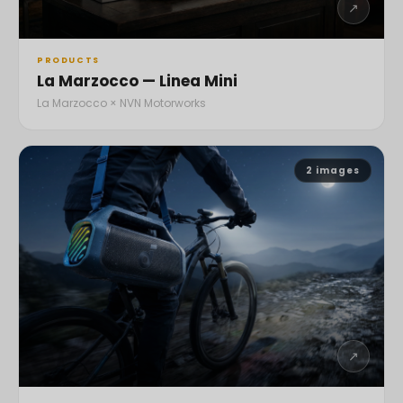
↗
PRODUCTS
La Marzocco — Linea Mini
La Marzocco × NVN Motorworks
2
images
↗