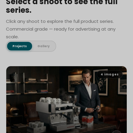
Select a shoot to see the full
series.
Click any shoot to explore the full product series.
Commercial grade — ready for advertising at any
scale.
Projects
Gallery
4
images