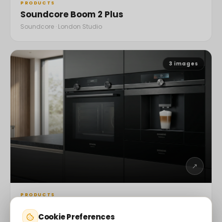
PRODUCTS
Soundcore Boom 2 Plus
Soundcore · London Studio
3
images
↗
PRODUCTS
Siemens Smart Ovens
Cookie Preferences
Siemens · London