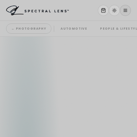
← PHOTOGRAPHY
AUTOMOTIVE
PEOPLE & LIFESTY
WHY US
SERVICES
OUR WORK
ABOUT
STORE
CONTACT
CLIENT PORTAL
WORK WITH US