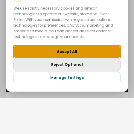
We use strictly necessary cookies and similar
technologies to operate our website, store and Client
Portal. With your permission, we may also use optional
1
images
technologies for preferences, analytics, marketing and
embedded media. You can accept all, reject optional
technologies or manage your choices.
Accept All
Reject Optional
Start Your Project
Manage Settings
↗
Hide
PRODUCTS
PlayStation 4 Days of Play
Sony PlayStation · London