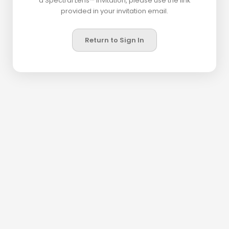
a Spectral Lens™ invitation, please use the link
provided in your invitation email.
Return to Sign In