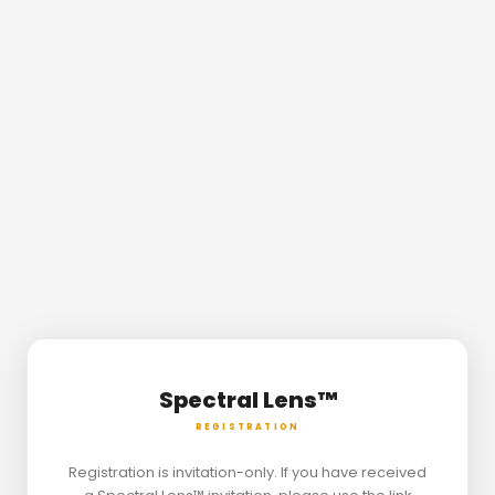
Spectral Lens™
REGISTRATION
Registration is invitation-only. If you have received