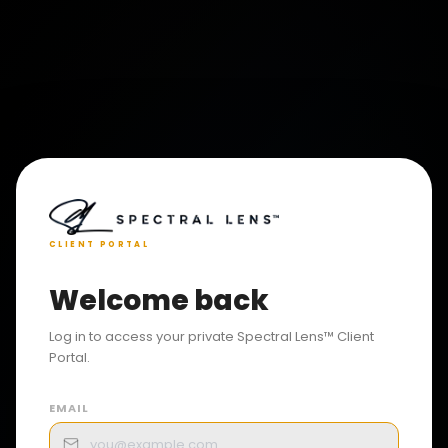
CLIENT PORTAL
Welcome back
Log in to access your private Spectral Lens™ Client
Portal.
EMAIL