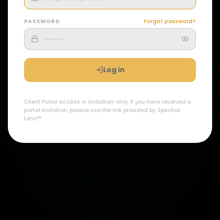
PASSWORD
Forgot password?
Log in
Client Portal access is invitation-only. If you have received a
portal invitation, please use the link provided by Spectral
Lens™.