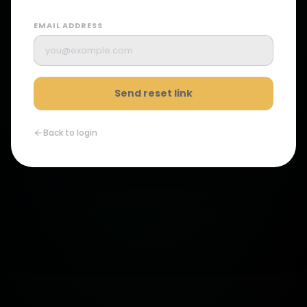
EMAIL ADDRESS
Send reset link
Back to login