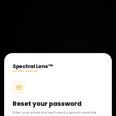
Spectral Lens™
CLIENT PORTAL
Reset your password
Enter your email and we'll send a secure reset link.