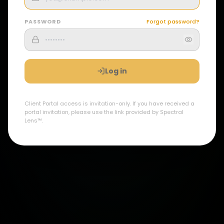
PASSWORD
Forgot password?
Log in
Client Portal access is invitation-only. If you have received a
portal invitation, please use the link provided by Spectral
Lens™.