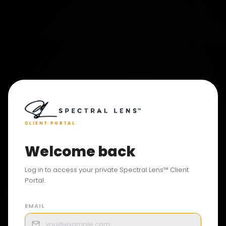
CLIENT PORTAL
Welcome back
Log in to access your private Spectral Lens™ Client
Portal.
EMAIL