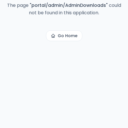
The page
"
portal/admin/AdminDownloads
"
could
not be found in this application.
Go Home