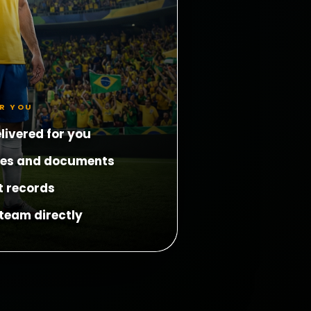
OR YOU
livered for you
les and documents
t records
team directly