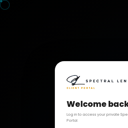
CLIENT PORTAL
Welcome bac
Log in to access your private Spe
Portal.