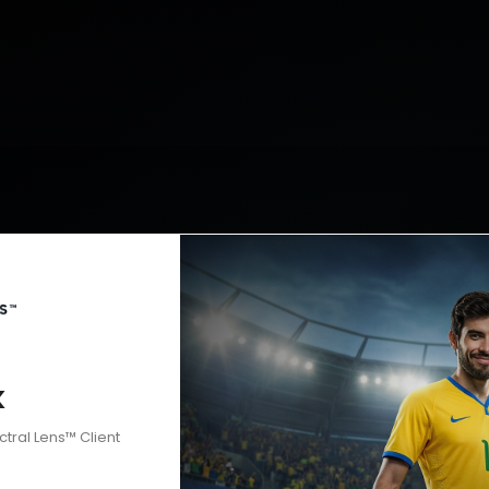
k
ctral Lens™ Client