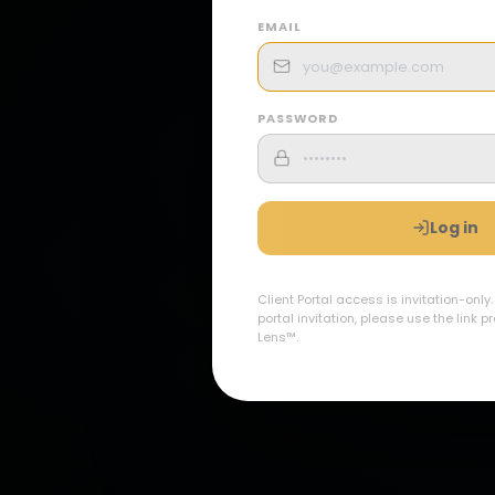
EMAIL
PASSWORD
Log in
Client Portal access is invitation-only
portal invitation, please use the link 
Lens™.