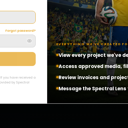
Forgot password?
EVERYTHING WE'VE CREATED F
View every project we've de
Access approved media, fi
Review invoices and projec
. If you have received a
provided by Spectral
Message the Spectral Lens 