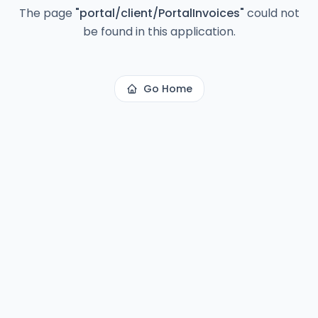
The page
"
portal/client/PortalInvoices
"
could not
be found in this application.
Go Home