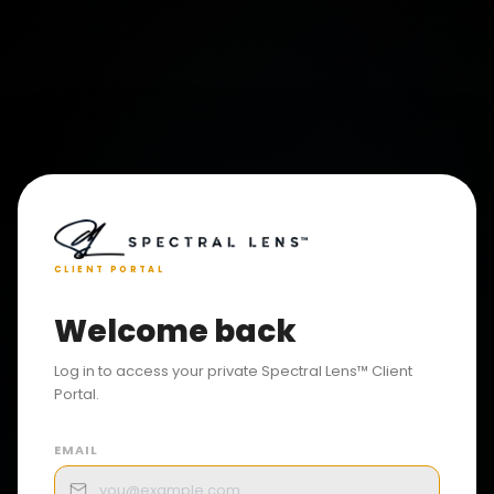
CLIENT PORTAL
Welcome back
Log in to access your private Spectral Lens™ Client
Portal.
EMAIL