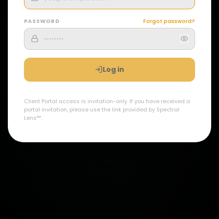
PASSWORD
Forgot password?
Log in
Client Portal access is invitation-only. If you have received a
portal invitation, please use the link provided by Spectral
Lens™.