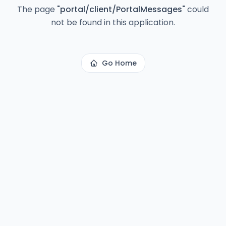
The page
"
portal/client/PortalMessages
"
could
not be found in this application.
Go Home