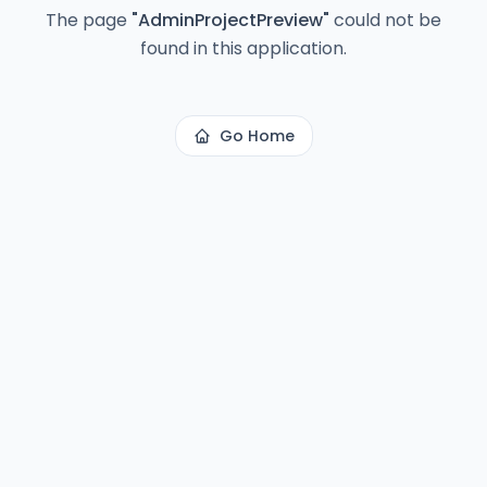
The page
"
AdminProjectPreview
"
could not be
found in this application.
Go Home