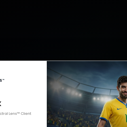
k
ctral Lens™ Client