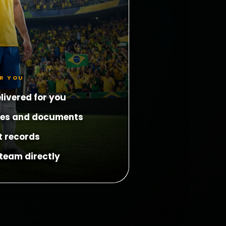
OR YOU
livered for you
les and documents
t records
team directly