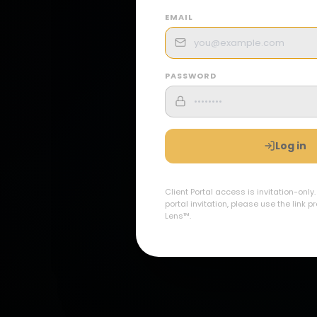
EMAIL
PASSWORD
Log in
Client Portal access is invitation-only
portal invitation, please use the link 
Lens™.