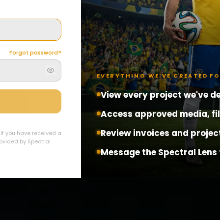
Forgot password?
EVERYTHING WE'VE CREATED F
View every project we've de
Access approved media, fi
Review invoices and projec
. If you have received a
provided by Spectral
Message the Spectral Lens 