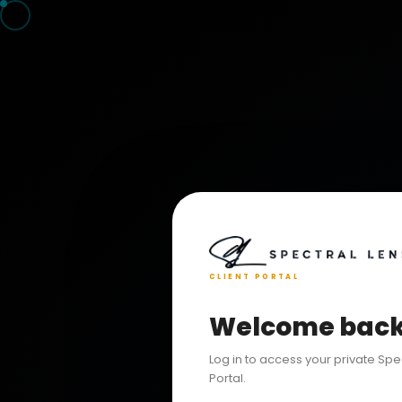
CLIENT PORTAL
Welcome bac
Log in to access your private Spe
Portal.