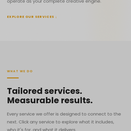
operate as your complete creative engine.
EXPLORE OUR SERVICES ↓
WHAT WE DO
Tailored services.
Measurable results.
Every service we offer is designed to connect to the
next. Click any service to explore what it includes,
who it's for, and what it delivers.