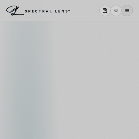
WHY US
SERVICES
OUR WORK
ABOUT
STORE
CONTACT
CLIENT PORTAL
WORK WITH US