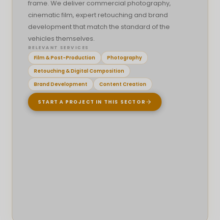
frame. We deliver commercial photography,
cinematic film, expert retouching and brand
SELECTED INTERFACE WORK
development that match the standard of the
Platform Interfaces
vehicles themselves.
Selected dashboard, admin and operating
RELEVANT SERVICES
system interfaces designed for structured
Film & Post-Production
Photography
workflows, data visibility and controlled digital
Retouching & Digital Composition
environments.
Brand Development
Content Creation
DASHBOARDS
ADMIN TOOLS
WORKFLOW UI
START A PROJECT IN THIS SECTOR
OVERVIEW
Interface systems created around
dashboards, admin areas, structured data
and operational visibility.
DESIGN FOCUS
Making complex systems feel clear, controlled
and easy to navigate without overwhelming
the user.
DIGITAL PRESENCE
SELECTED HIGHLIGHTS
Web Experiences
DASHBOARD LAYOUTS
ADMIN TOOLS