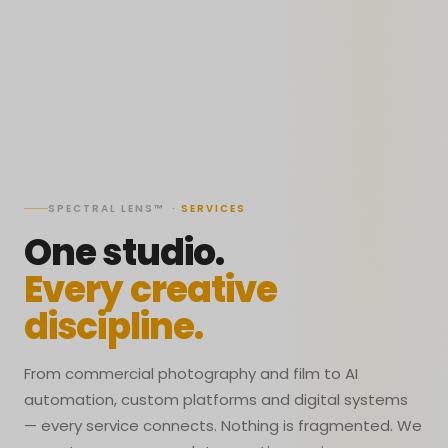
SPECTRAL LENS™ ·
SERVICES
One studio.
Every creative
discipline.
From commercial photography and film to AI
automation, custom platforms and digital systems
— every service connects. Nothing is fragmented. We