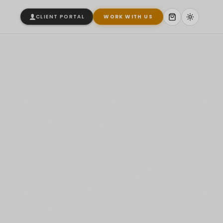
CLIENT PORTAL
WORK WITH US