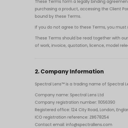
These Terms form a legally binding agreement 
purchasing a product, accessing the Client Por
bound by these Terms.
If you do not agree to these Terms, you must no
These Terms should be read together with our P
of work, invoice, quotation, licence, model re
2
.
Company Information
Spectral Lens™ is a trading name of Spectral 
Company name: Spectral Lens Ltd
Company registration number: 11056390
Registered office: 124 City Road, London, Engla
ICO registration reference: ZB678254
Contact email: info@spectrallens.com