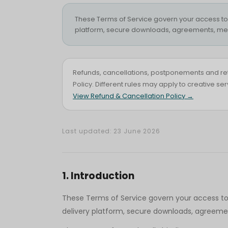
These Terms of Service govern your access to an
platform, secure downloads, agreements, med
Refunds, cancellations, postponements and re
Policy. Different rules may apply to creative s
View Refund & Cancellation Policy →
Last updated: 23 June 2026
1
.
Introduction
These Terms of Service govern your access to an
delivery platform, secure downloads, agreemen