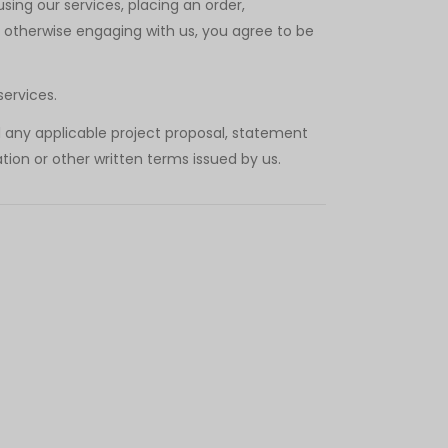
ing our services, placing an order,
r otherwise engaging with us, you agree to be
services.
d any applicable project proposal, statement
tion or other written terms issued by us.