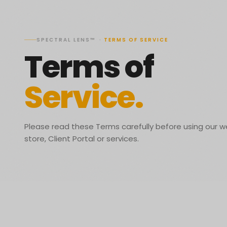
SPECTRAL LENS™
·
TERMS OF SERVICE
Terms of
Service.
Please read these Terms carefully before using our w
store, Client Portal or services.