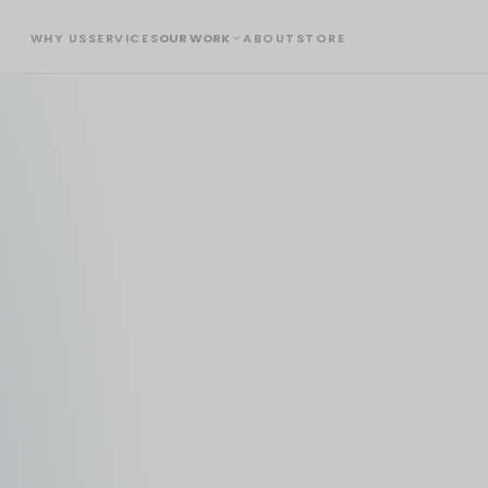
WHY US
SERVICES
OUR WORK
ABOUT
STORE