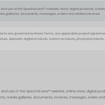
d use of the Spectral Lens™ website, store, digital products, creative
ia galleries, documents, messages, orders and related services.
turns are governed by these Terms, any applicable project agreeme
ervices, deposits, digital products, custom products, physical produc
d use of the Spectral Lens™ website, online store, digital produc
ts, media galleries, documents, invoices, messages, orders and 