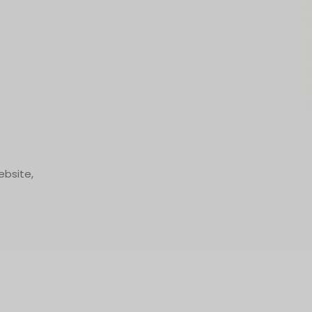
ebsite,