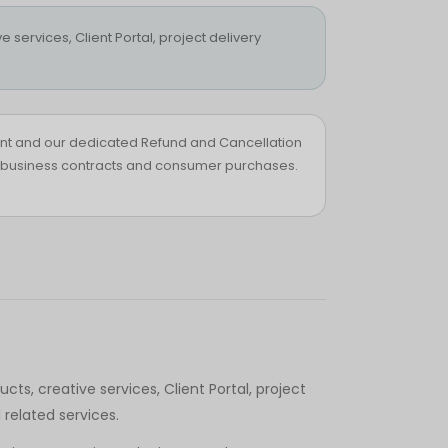
 services, Client Portal, project delivery
nt and our dedicated Refund and Cancellation
ts, business contracts and consumer purchases.
ts, creative services, Client Portal, project
related services.