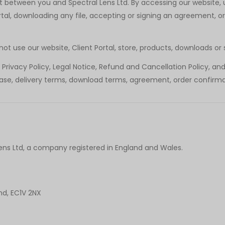
between you and Spectral Lens Ltd. By accessing our website, us
tal, downloading any file, accepting or signing an agreement, o
t use our website, Client Portal, store, products, downloads or 
rivacy Policy, Legal Notice, Refund and Cancellation Policy, an
lease, delivery terms, download terms, agreement, order confirma
Lens Ltd, a company registered in England and Wales.
nd, EC1V 2NX