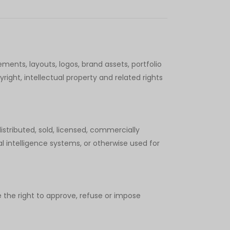
ements, layouts, logos, brand assets, portfolio
ight, intellectual property and related rights
stributed, sold, licensed, commercially
ial intelligence systems, or otherwise used for
 the right to approve, refuse or impose