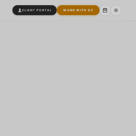
CLIENT PORTAL
WORK WITH US