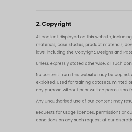
2
.
Copyright
All content displayed on this website, including
materials, case studies, product materials, dow
laws, including the Copyright, Designs and Pat
Unless expressly stated otherwise, all such con
No content from this website may be copied, d
exploited, used for training datasets, minted or
any purpose without prior written permission fr
Any unauthorised use of our content may result
Requests for usage licences, permissions or a
conditions on any such request at our discreti