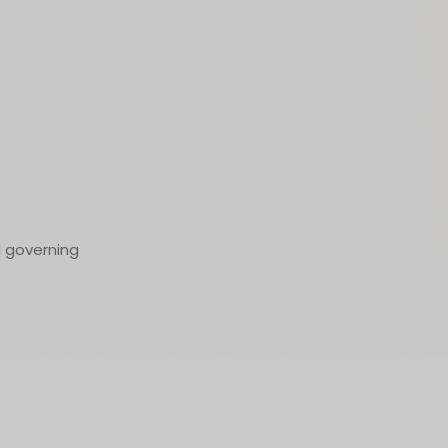
d governing