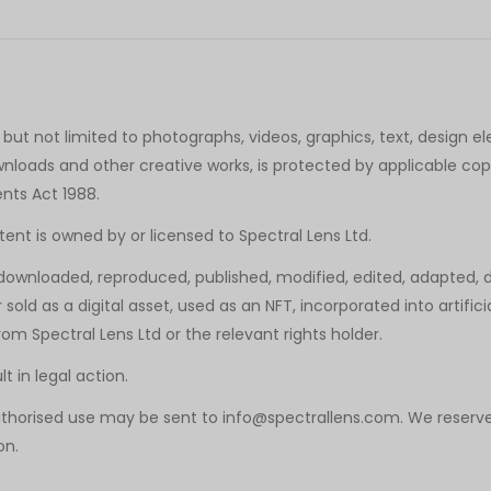
 but not limited to photographs, videos, graphics, text, design el
nloads and other creative works, is protected by applicable copyr
ents Act 1988.
tent is owned by or licensed to Spectral Lens Ltd.
ownloaded, reproduced, published, modified, edited, adapted, di
 sold as a digital asset, used as an NFT, incorporated into artific
om Spectral Lens Ltd or the relevant rights holder.
 in legal action.
uthorised use may be sent to info@spectrallens.com. We reserve
on.