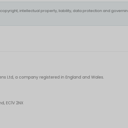
opyright, intellectual property, liability, data protection and governi
Lens Ltd, a company registered in England and Wales.
nd, EC1V 2NX