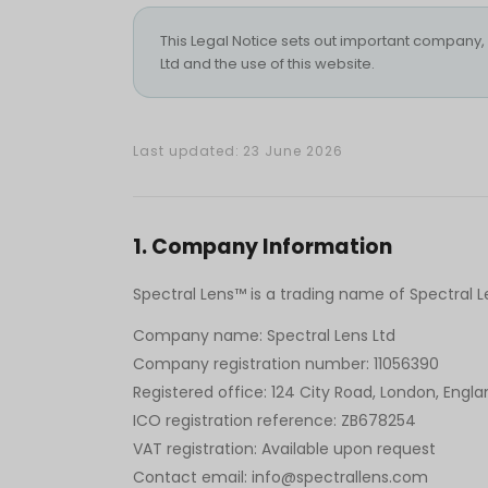
This Legal Notice sets out important company, c
Ltd and the use of this website.
Last updated: 23 June 2026
1
.
Company Information
Spectral Lens™ is a trading name of Spectral 
Company name: Spectral Lens Ltd
Company registration number: 11056390
Registered office: 124 City Road, London, Engla
ICO registration reference: ZB678254
VAT registration: Available upon request
Contact email: info@spectrallens.com