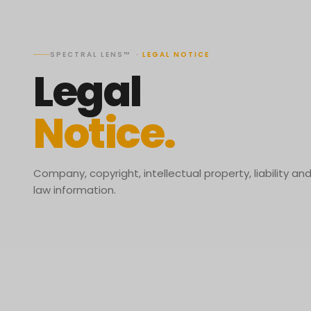
SPECTRAL LENS™
·
LEGAL NOTICE
Legal
Notice.
Company, copyright, intellectual property, liability an
law information.