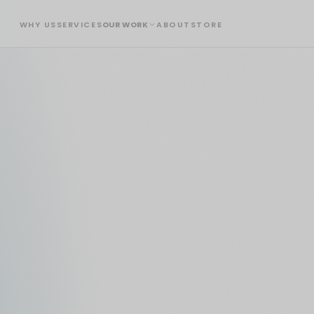
WHY US
SERVICES
OUR WORK
ABOUT
STORE