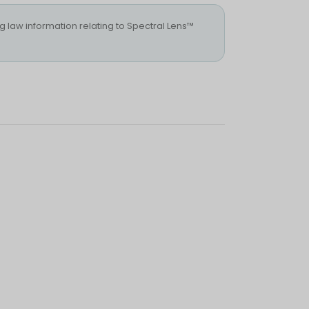
ng law information relating to Spectral Lens™