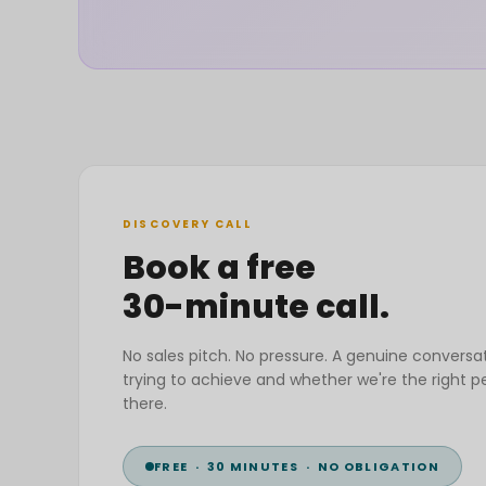
DISCOVERY CALL
Book a free
30-minute call.
No sales pitch. No pressure. A genuine conversa
trying to achieve and whether we're the right p
there.
FREE · 30 MINUTES · NO OBLIGATION