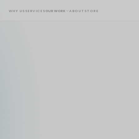
WHY US
SERVICES
OUR WORK
ABOUT
STORE