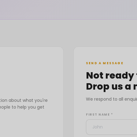
SEND A MESSAGE
Not ready 
Drop us a
We respond to all enqui
tion about what you're
eople to help you get
FIRST NAME *