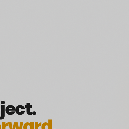
ject.
orward.