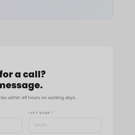
for a call?
 message.
ries within 48 hours on working days.
LAST NAME *