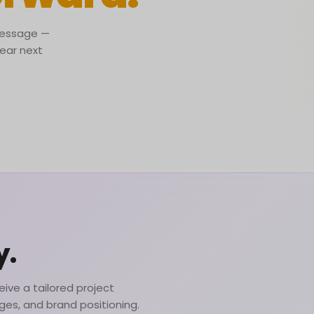
 message —
lear next
y.
ive a tailored project
nges, and brand positioning.