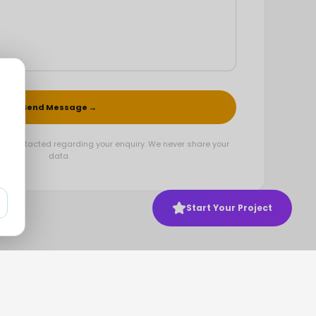
Send Message →
be contacted regarding your enquiry. We never share your
data.
Start Your Project