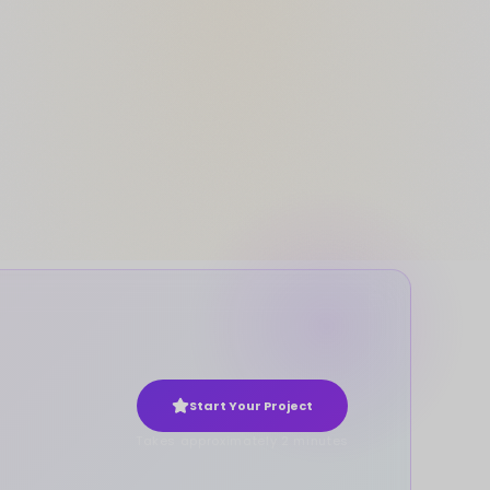
Start Your Project
Takes approximately 2 minutes