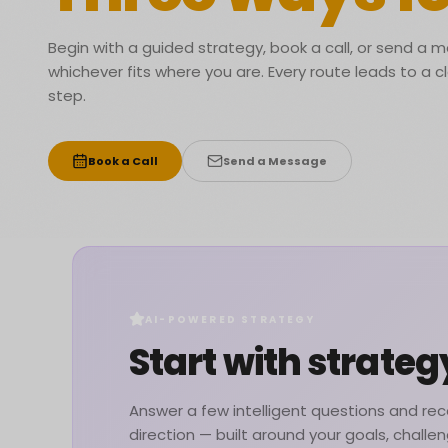
Begin with a guided strategy, book a call, or send a
whichever fits where you are. Every route leads to a c
step.
Book a Call
Send a Message
AI-POWERED STRATEGY
Start with strateg
Answer a few intelligent questions and rece
direction — built around your goals, challe