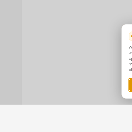
W
w
o
m
c