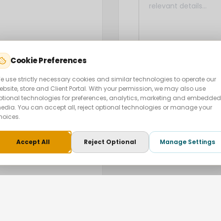
Cookie Preferences
e use strictly necessary cookies and similar technologies to operate our
ebsite, store and Client Portal. With your permission, we may also use
ptional technologies for preferences, analytics, marketing and embedded
By submitting you agree to 
edia. You can accept all, reject optional technologies or manage your
hoices.
Accept All
Reject Optional
Manage Settings