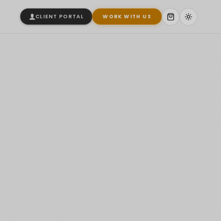
CLIENT PORTAL
WORK WITH US