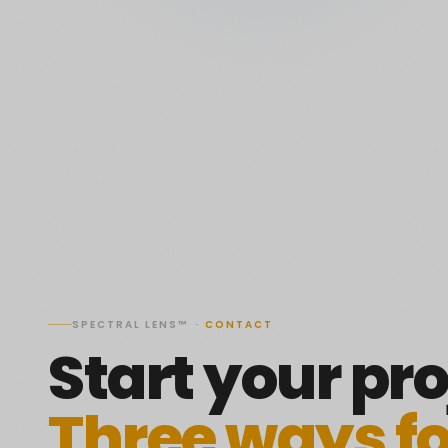
SPECTRAL LENS™ ·
CONTACT
Start your pro
Three ways f