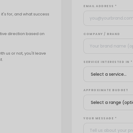
EMAIL ADDRESS *
it's for, and what success
tive direction based on
COMPANY / BRAND
h us or not, you'll leave
t.
SERVICE INTERESTED IN *
APPROXIMATE BUDGET
YOUR MESSAGE *