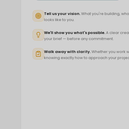
Tell us your vision.
What you're building, who 
looks like to you.
We'll show you what's possible.
A clear crea
your brief — before any commitment.
Walk away with clarity.
Whether you work wit
knowing exactly how to approach your projec