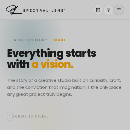
WHY US
SPECTRAL LENS™ ·
ABOUT
SERVICES
Everything starts
OUR WORK
with
a vision.
ABOUT
STORE
The story of a creative studio built on curiosity, craft,
and the conviction that imagination is the only place
CONTACT
any great project truly begins.
CLIENT PORTAL
SCROLL TO REVEAL
WORK WITH US