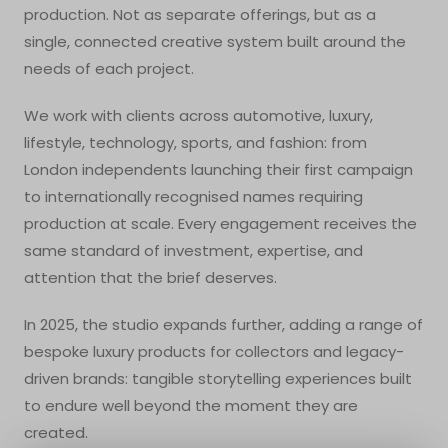
production. Not as separate offerings, but as a
single, connected creative system built around the
needs of each project.
We work with clients across automotive, luxury,
lifestyle, technology, sports, and fashion: from
London independents launching their first campaign
to internationally recognised names requiring
production at scale. Every engagement receives the
same standard of investment, expertise, and
attention that the brief deserves.
In 2025, the studio expands further, adding a range of
bespoke luxury products for collectors and legacy-
driven brands: tangible storytelling experiences built
to endure well beyond the moment they are
created.