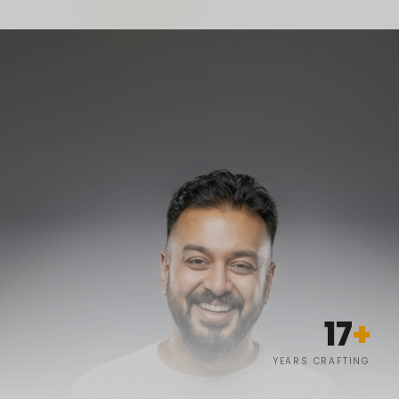
17
+
YEARS CRAFTING