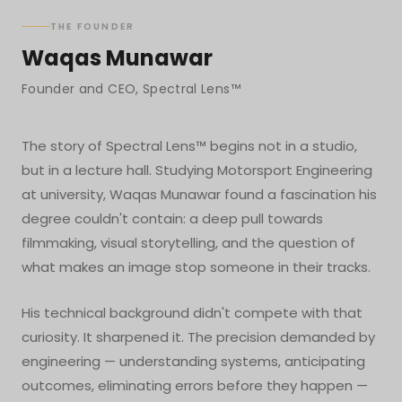
THE FOUNDER
Waqas Munawar
Founder and CEO, Spectral Lens™
The story of Spectral Lens™ begins not in a studio,
but in a lecture hall. Studying Motorsport Engineering
at university, Waqas Munawar found a fascination his
degree couldn't contain: a deep pull towards
filmmaking, visual storytelling, and the question of
what makes an image stop someone in their tracks.
His technical background didn't compete with that
curiosity. It sharpened it. The precision demanded by
engineering — understanding systems, anticipating
outcomes, eliminating errors before they happen —