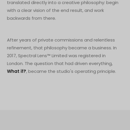
translated directly into a creative philosophy: begin
with a clear vision of the end result, and work
backwards from there.
After years of private commissions and relentless
refinement, that philosophy became a business. In
2017, Spectral Lens™ Limited was registered in
London. The question that had driven everything,
What if?
, became the studio's operating principle.