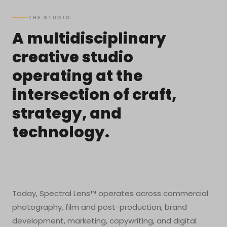
THE STUDIO
A multidisciplinary
creative studio
operating at the
intersection of craft,
strategy, and
technology.
Today, Spectral Lens™ operates across commercial
photography, film and post-production, brand
development, marketing, copywriting, and digital