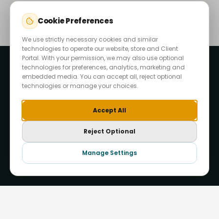
Cookie Preferences
We use strictly necessary cookies and similar
technologies to operate our website, store and Client
Portal. With your permission, we may also use optional
technologies for preferences, analytics, marketing and
embedded media. You can accept all, reject optional
technologies or manage your choices.
Accept All
Reject Optional
Start Your Project
Manage Settings
Hide